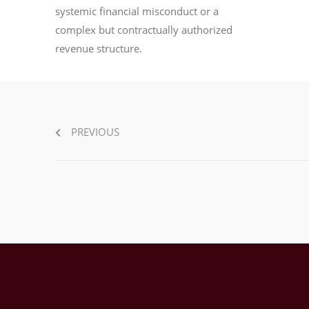
systemic financial misconduct or a
complex but contractually authorized
revenue structure.
PREVIOUS