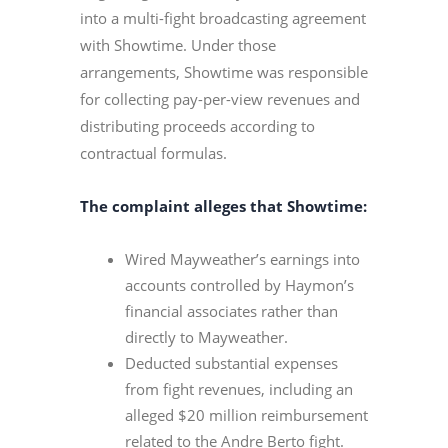
into a multi-fight broadcasting agreement
with Showtime. Under those
arrangements, Showtime was responsible
for collecting pay-per-view revenues and
distributing proceeds according to
contractual formulas.
The complaint alleges that Showtime:
Wired Mayweather’s earnings into
accounts controlled by Haymon’s
financial associates rather than
directly to Mayweather.
Deducted substantial expenses
from fight revenues, including an
alleged $20 million reimbursement
related to the Andre Berto fight.