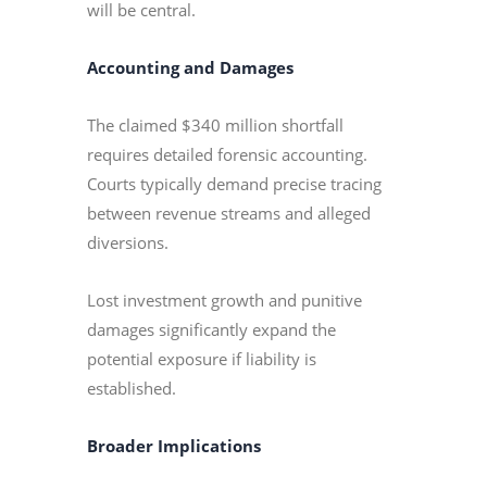
will be central.
Accounting and Damages
The claimed $340 million shortfall
requires detailed forensic accounting.
Courts typically demand precise tracing
between revenue streams and alleged
diversions.
Lost investment growth and punitive
damages significantly expand the
potential exposure if liability is
established.
Broader Implications