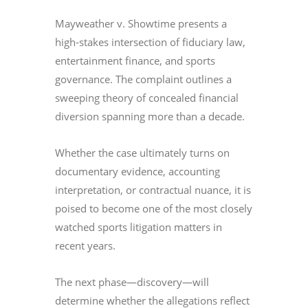
Mayweather v. Showtime presents a
high-stakes intersection of fiduciary law,
entertainment finance, and sports
governance. The complaint outlines a
sweeping theory of concealed financial
diversion spanning more than a decade.
Whether the case ultimately turns on
documentary evidence, accounting
interpretation, or contractual nuance, it is
poised to become one of the most closely
watched sports litigation matters in
recent years.
The next phase—discovery—will
determine whether the allegations reflect