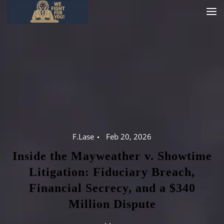
F.Lase
Feb 20, 2026
Inside the Mayweather v. Showtime
Litigation: Fiduciary Breach,
Financial Secrecy, and a $340
Million Dispute