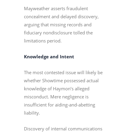
Mayweather asserts fraudulent
concealment and delayed discovery,
arguing that missing records and
fiduciary nondisclosure tolled the
limitations period.
Knowledge and Intent
The most contested issue will likely be
whether Showtime possessed actual
knowledge of Haymon’s alleged
misconduct. Mere negligence is
insufficient for aiding-and-abetting
liability.
Discovery of internal communications