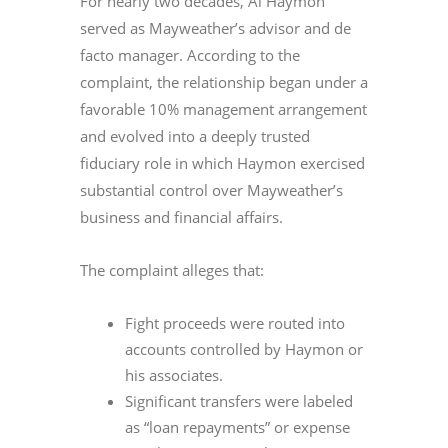
For nearly two decades, Al Haymon
served as Mayweather’s advisor and de
facto manager. According to the
complaint, the relationship began under a
favorable 10% management arrangement
and evolved into a deeply trusted
fiduciary role in which Haymon exercised
substantial control over Mayweather’s
business and financial affairs.
The complaint alleges that:
Fight proceeds were routed into
accounts controlled by Haymon or
his associates.
Significant transfers were labeled
as “loan repayments” or expense