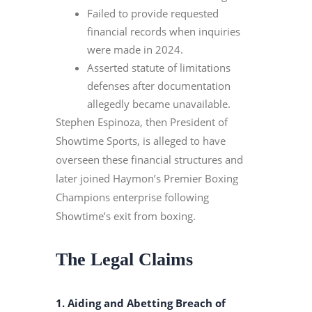
Failed to provide requested
financial records when inquiries
were made in 2024.
Asserted statute of limitations
defenses after documentation
allegedly became unavailable.
Stephen Espinoza, then President of
Showtime Sports, is alleged to have
overseen these financial structures and
later joined Haymon’s Premier Boxing
Champions enterprise following
Showtime’s exit from boxing.
The Legal Claims
1. Aiding and Abetting Breach of