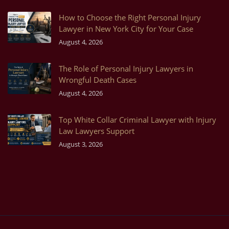
How to Choose the Right Personal Injury
Lawyer in New York City for Your Case
August 4, 2026
The Role of Personal Injury Lawyers in
Wrongful Death Cases
August 4, 2026
Top White Collar Criminal Lawyer with Injury
Law Lawyers Support
August 3, 2026