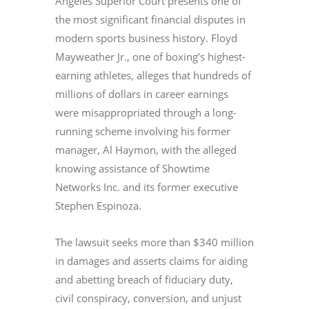
Angeles Superior Court presents one of
the most significant financial disputes in
modern sports business history. Floyd
Mayweather Jr., one of boxing’s highest-
earning athletes, alleges that hundreds of
millions of dollars in career earnings
were misappropriated through a long-
running scheme involving his former
manager, Al Haymon, with the alleged
knowing assistance of Showtime
Networks Inc. and its former executive
Stephen Espinoza.
The lawsuit seeks more than $340 million
in damages and asserts claims for aiding
and abetting breach of fiduciary duty,
civil conspiracy, conversion, and unjust