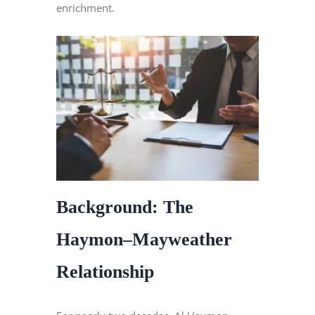
enrichment.
Background: The
Haymon–Mayweather
Relationship