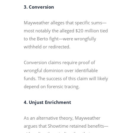
3. Conversion
Mayweather alleges that specific sums—
most notably the alleged $20 million tied
to the Berto fight—were wrongfully
withheld or redirected.
Conversion claims require proof of
wrongful dominion over identifiable
funds. The success of this claim will likely
depend on forensic tracing.
4. Unjust Enrichment
As an alternative theory, Mayweather
argues that Showtime retained benefits—