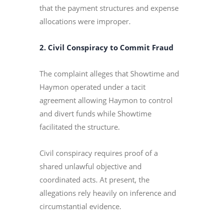
that the payment structures and expense
allocations were improper.
2. Civil Conspiracy to Commit Fraud
The complaint alleges that Showtime and
Haymon operated under a tacit
agreement allowing Haymon to control
and divert funds while Showtime
facilitated the structure.
Civil conspiracy requires proof of a
shared unlawful objective and
coordinated acts. At present, the
allegations rely heavily on inference and
circumstantial evidence.