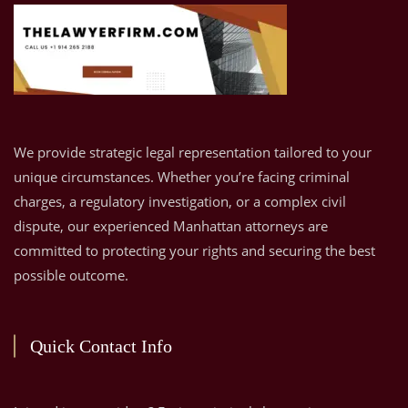
We provide strategic legal representation tailored to your
unique circumstances. Whether you’re facing criminal
charges, a regulatory investigation, or a complex civil
dispute, our experienced Manhattan attorneys are
committed to protecting your rights and securing the best
possible outcome.
Quick Contact Info