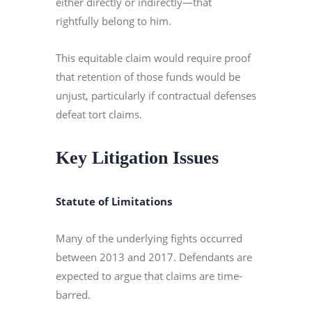
either directly or indirectly—that
rightfully belong to him.
This equitable claim would require proof
that retention of those funds would be
unjust, particularly if contractual defenses
defeat tort claims.
Key Litigation Issues
Statute of Limitations
Many of the underlying fights occurred
between 2013 and 2017. Defendants are
expected to argue that claims are time-
barred.