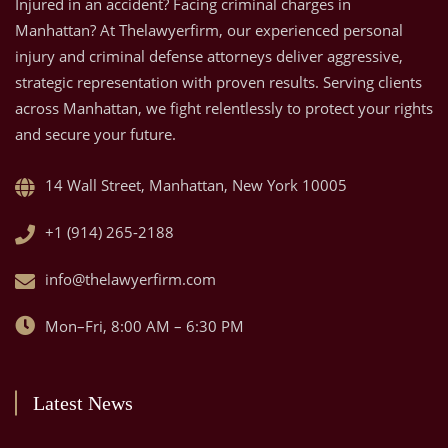
Injured in an accident? Facing criminal charges in
Manhattan? At Thelawyerfirm, our experienced personal
injury and criminal defense attorneys deliver aggressive,
strategic representation with proven results. Serving clients
across Manhattan, we fight relentlessly to protect your rights
and secure your future.
14 Wall Street, Manhattan, New York 10005
+1 (914) 265-2188
info@thelawyerfirm.com
Mon–Fri, 8:00 AM – 6:30 PM
Latest News