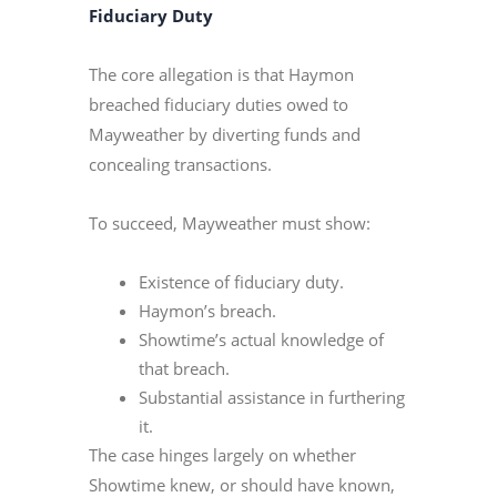
Fiduciary Duty
The core allegation is that Haymon
breached fiduciary duties owed to
Mayweather by diverting funds and
concealing transactions.
To succeed, Mayweather must show:
Existence of fiduciary duty.
Haymon’s breach.
Showtime’s actual knowledge of
that breach.
Substantial assistance in furthering
it.
The case hinges largely on whether
Showtime knew, or should have known,