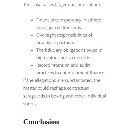
This case raises larger questions about:
Financial transparency in athlete–
manager relationships.
Oversight responsibilities of
broadcast partners.
The fiduciary obligations owed in
high-value sports contracts.
Record retention and audit
practices in entertainment finance.
If the allegations are substantiated, the
matter could reshape contractual
safeguards in boxing and other individual
sports.
Conclusion