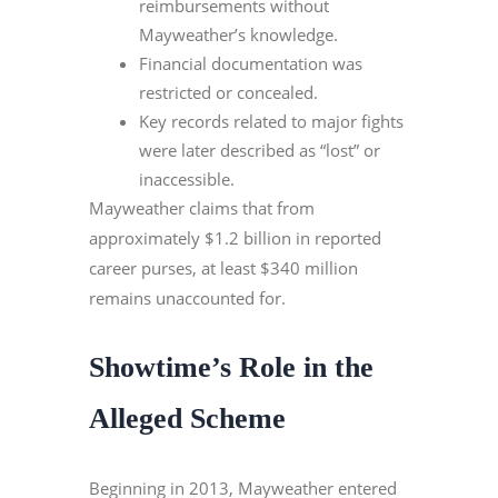
reimbursements without
Mayweather’s knowledge.
Financial documentation was
restricted or concealed.
Key records related to major fights
were later described as “lost” or
inaccessible.
Mayweather claims that from
approximately $1.2 billion in reported
career purses, at least $340 million
remains unaccounted for.
Showtime
’
s Role in the
Alleged Scheme
Beginning in 2013, Mayweather entered