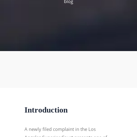
blog
Introduction
A newly filed complaint in the Los