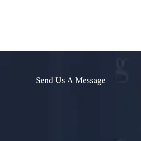
Send Us A Message