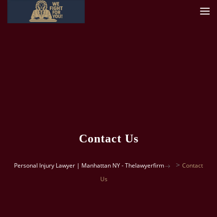
Contact Us
>
Personal Injury Lawyer | Manhattan NY - Thelawyerfirm
Contact
Us