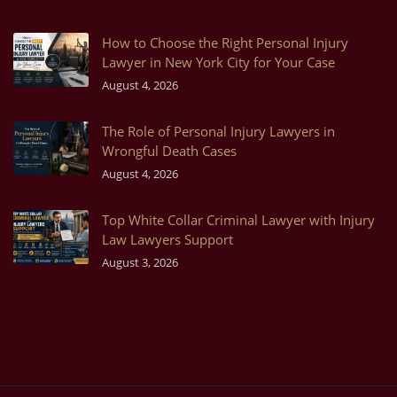
How to Choose the Right Personal Injury
Lawyer in New York City for Your Case
August 4, 2026
The Role of Personal Injury Lawyers in
Wrongful Death Cases
August 4, 2026
Top White Collar Criminal Lawyer with Injury
Law Lawyers Support
August 3, 2026