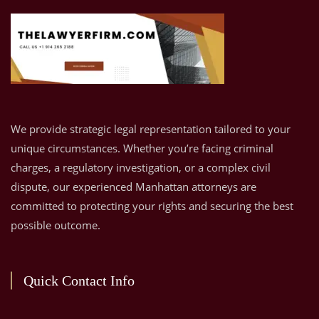
We provide strategic legal representation tailored to your
unique circumstances. Whether you’re facing criminal
charges, a regulatory investigation, or a complex civil
dispute, our experienced Manhattan attorneys are
committed to protecting your rights and securing the best
possible outcome.
Quick Contact Info