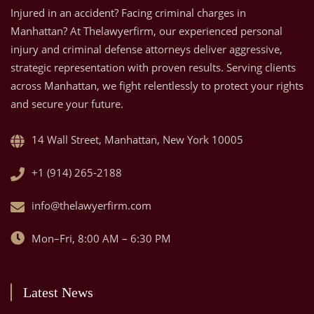
Injured in an accident? Facing criminal charges in
Manhattan? At Thelawyerfirm, our experienced personal
injury and criminal defense attorneys deliver aggressive,
strategic representation with proven results. Serving clients
across Manhattan, we fight relentlessly to protect your rights
and secure your future.
14 Wall Street, Manhattan, New York 10005
+1 (914) 265-2188
info@thelawyerfirm.com
Mon–Fri, 8:00 AM – 6:30 PM
Latest News