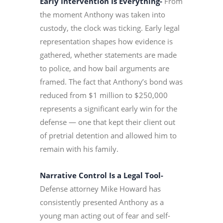
Early Intervention Is Everything-
From
the moment Anthony was taken into
custody, the clock was ticking. Early legal
representation shapes how evidence is
gathered, whether statements are made
to police, and how bail arguments are
framed. The fact that Anthony’s bond was
reduced from $1 million to $250,000
represents a significant early win for the
defense — one that kept their client out
of pretrial detention and allowed him to
remain with his family.
Narrative Control Is a Legal Tool-
Defense attorney Mike Howard has
consistently presented Anthony as a
young man acting out of fear and self-