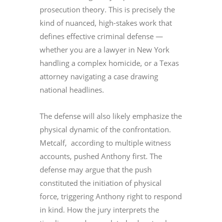
prosecution theory. This is precisely the
kind of nuanced, high-stakes work that
defines effective criminal defense —
whether you are a lawyer in New York
handling a complex homicide, or a Texas
attorney navigating a case drawing
national headlines.
The defense will also likely emphasize the
physical dynamic of the confrontation.
Metcalf, according to multiple witness
accounts, pushed Anthony first. The
defense may argue that the push
constituted the initiation of physical
force, triggering Anthony right to respond
in kind. How the jury interprets the