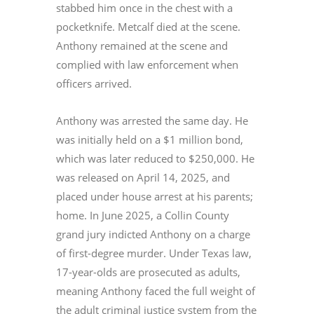
stabbed him once in the chest with a
pocketknife. Metcalf died at the scene.
Anthony remained at the scene and
complied with law enforcement when
officers arrived.
Anthony was arrested the same day. He
was initially held on a $1 million bond,
which was later reduced to $250,000. He
was released on April 14, 2025, and
placed under house arrest at his parents;
home. In June 2025, a Collin County
grand jury indicted Anthony on a charge
of first-degree murder. Under Texas law,
17-year-olds are prosecuted as adults,
meaning Anthony faced the full weight of
the adult criminal justice system from the