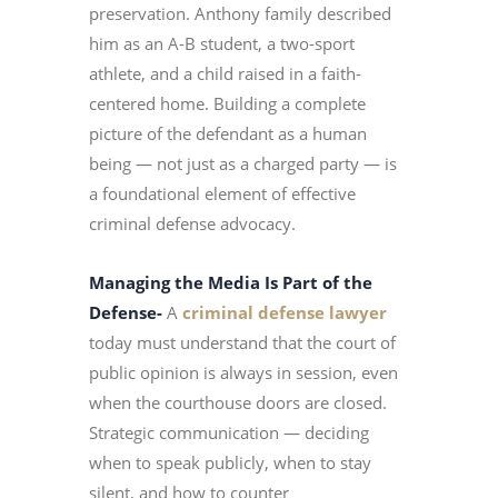
preservation. Anthony family described
him as an A-B student, a two-sport
athlete, and a child raised in a faith-
centered home. Building a complete
picture of the defendant as a human
being — not just as a charged party — is
a foundational element of effective
criminal defense advocacy.
Managing the Media Is Part of the
Defense-
A
criminal defense lawyer
today must understand that the court of
public opinion is always in session, even
when the courthouse doors are closed.
Strategic communication — deciding
when to speak publicly, when to stay
silent, and how to counter