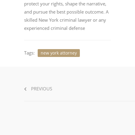
protect your rights, shape the narrative,
and pursue the best possible outcome. A
skilled New York criminal lawyer or any
experienced criminal defense
Tags:
new york attorney
PREVIOUS