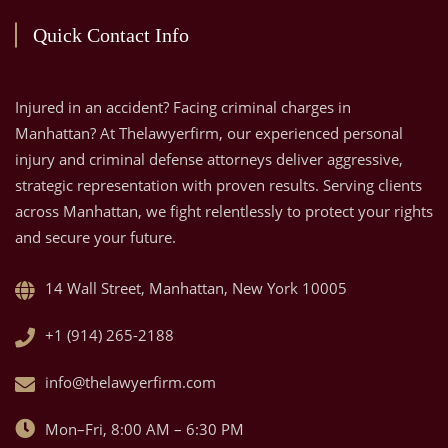
Quick Contact Info
Injured in an accident? Facing criminal charges in
Manhattan? At Thelawyerfirm, our experienced personal
injury and criminal defense attorneys deliver aggressive,
strategic representation with proven results. Serving clients
across Manhattan, we fight relentlessly to protect your rights
and secure your future.
14 Wall Street, Manhattan, New York 10005
+1 (914) 265-2188
info@thelawyerfirm.com
Mon–Fri, 8:00 AM – 6:30 PM