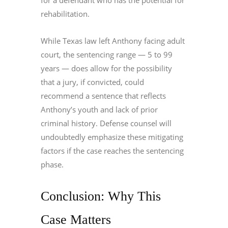
for a defendant who has the potential for
rehabilitation.
While Texas law left Anthony facing adult
court, the sentencing range — 5 to 99
years — does allow for the possibility
that a jury, if convicted, could
recommend a sentence that reflects
Anthony’s youth and lack of prior
criminal history. Defense counsel will
undoubtedly emphasize these mitigating
factors if the case reaches the sentencing
phase.
Conclusion: Why This
Case Matters