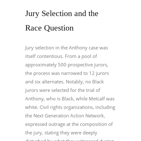
Jury Selection and the
Race Question
Jury selection in the Anthony case was
itself contentious. From a pool of
approximately 500 prospective jurors,
the process was narrowed to 12 jurors
and six alternates. Notably, no Black
jurors were selected for the trial of
Anthony, who is Black, while Metcalf was
white. Civil rights organizations, including
the Next Generation Action Network,
expressed outrage at the composition of
the jury, stating they were deeply