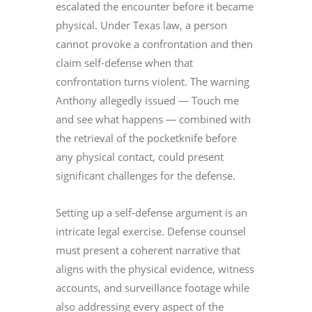
escalated the encounter before it became
physical. Under Texas law, a person
cannot provoke a confrontation and then
claim self-defense when that
confrontation turns violent. The warning
Anthony allegedly issued — Touch me
and see what happens — combined with
the retrieval of the pocketknife before
any physical contact, could present
significant challenges for the defense.
Setting up a self-defense argument is an
intricate legal exercise. Defense counsel
must present a coherent narrative that
aligns with the physical evidence, witness
accounts, and surveillance footage while
also addressing every aspect of the