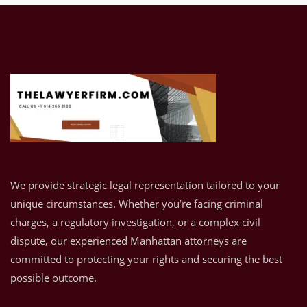
We provide strategic legal representation tailored to your
unique circumstances. Whether you’re facing criminal
charges, a regulatory investigation, or a complex civil
dispute, our experienced Manhattan attorneys are
committed to protecting your rights and securing the best
possible outcome.