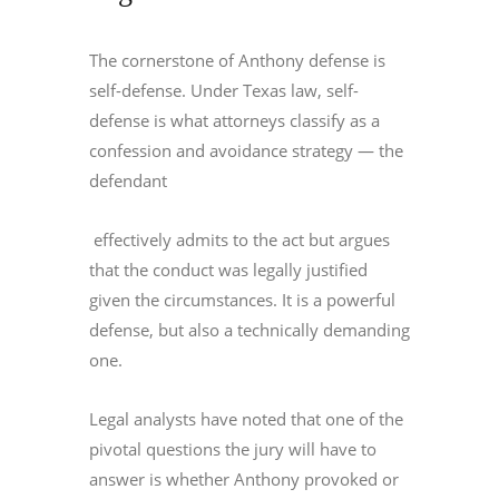
The cornerstone of Anthony defense is
self-defense. Under Texas law, self-
defense is what attorneys classify as a
confession and avoidance strategy — the
defendant
effectively admits to the act but argues
that the conduct was legally justified
given the circumstances. It is a powerful
defense, but also a technically demanding
one.
Legal analysts have noted that one of the
pivotal questions the jury will have to
answer is whether Anthony provoked or