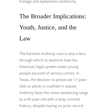
footage and eyewitness testimony.
The Broader Implications:
Youth, Justice, and the
Law
The Karmelo Anthony case is also a lens
through which to examine how the
American legal system treats young
people accused of serious crimes. In
Texas, the decision to prosecute 17-year-
olds as adults is codified in statute.
Anthony faces the same sentencing range
as a 40-year-old with a long criminal
history, despite having no prior record