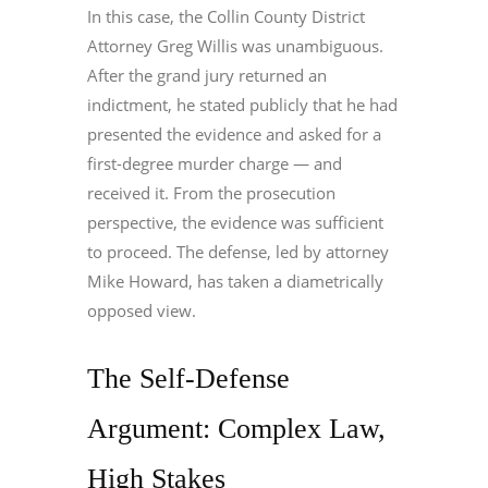
In this case, the Collin County District
Attorney Greg Willis was unambiguous.
After the grand jury returned an
indictment, he stated publicly that he had
presented the evidence and asked for a
first-degree murder charge — and
received it. From the prosecution
perspective, the evidence was sufficient
to proceed. The defense, led by attorney
Mike Howard, has taken a diametrically
opposed view.
The Self-Defense
Argument: Complex Law,
High Stakes