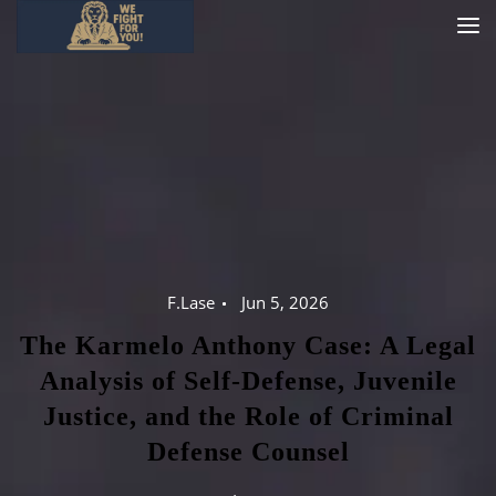
F.Lase
Jun 5, 2026
The Karmelo Anthony Case: A Legal
Analysis of Self-Defense, Juvenile
Justice, and the Role of Criminal
Defense Counsel