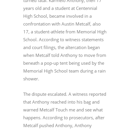
turned fatal. Karmelo Anthony, then 17
years old and a student at Centennial
High School, became involved in a
confrontation with Austin Metcalf, also
17, a student-athlete from Memorial High
School. According to witness statements
and court filings, the altercation began
when Metcalf told Anthony to move from
beneath a pop-up tent being used by the
Memorial High School team during a rain
shower.
The dispute escalated. A witness reported
that Anthony reached into his bag and
warned Metcalf Touch me and see what
happens. According to prosecutors, after
Metcalf pushed Anthony, Anthony