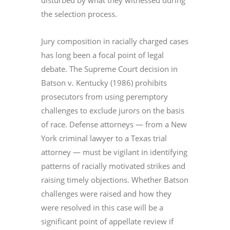
disturbed by what they witnessed during
the selection process.
Jury composition in racially charged cases
has long been a focal point of legal
debate. The Supreme Court decision in
Batson v. Kentucky (1986) prohibits
prosecutors from using peremptory
challenges to exclude jurors on the basis
of race. Defense attorneys — from a New
York criminal lawyer to a Texas trial
attorney — must be vigilant in identifying
patterns of racially motivated strikes and
raising timely objections. Whether Batson
challenges were raised and how they
were resolved in this case will be a
significant point of appellate review if