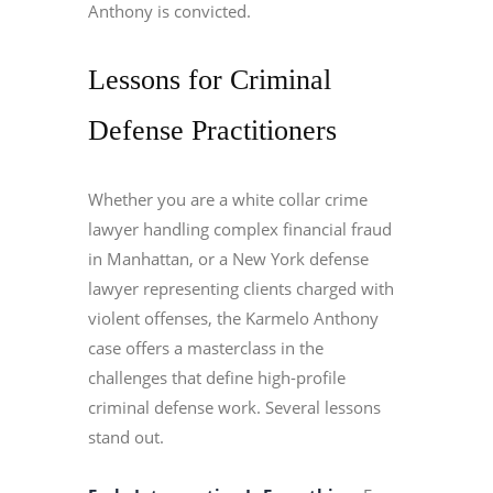
Anthony is convicted.
Lessons for Criminal
Defense Practitioners
Whether you are a white collar crime
lawyer handling complex financial fraud
in Manhattan, or a New York defense
lawyer representing clients charged with
violent offenses, the Karmelo Anthony
case offers a masterclass in the
challenges that define high-profile
criminal defense work. Several lessons
stand out.