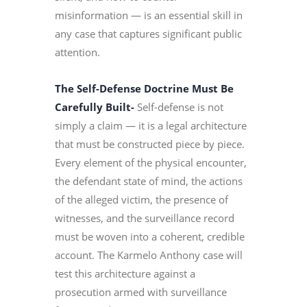
misinformation — is an essential skill in
any case that captures significant public
attention.
The Self-Defense Doctrine Must Be
Carefully Built-
Self-defense is not
simply a claim — it is a legal architecture
that must be constructed piece by piece.
Every element of the physical encounter,
the defendant state of mind, the actions
of the alleged victim, the presence of
witnesses, and the surveillance record
must be woven into a coherent, credible
account. The Karmelo Anthony case will
test this architecture against a
prosecution armed with surveillance