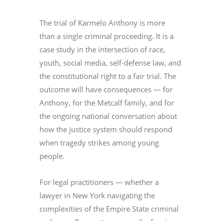
The trial of Karmelo Anthony is more
than a single criminal proceeding. It is a
case study in the intersection of race,
youth, social media, self-defense law, and
the constitutional right to a fair trial. The
outcome will have consequences — for
Anthony, for the Metcalf family, and for
the ongoing national conversation about
how the justice system should respond
when tragedy strikes among young
people.
For legal practitioners — whether a
lawyer in New York navigating the
complexities of the Empire State criminal