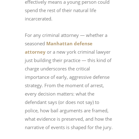
effectively means a young person could
spend the rest of their natural life
incarcerated.
For any criminal attorney — whether a
seasoned
Manhattan defense
attorney
or a new york criminal lawyer
just building their practice — this kind of
charge underscores the critical
importance of early, aggressive defense
strategy. From the moment of arrest,
every decision matters: what the
defendant says (or does not say) to
police, how bail arguments are framed,
what evidence is preserved, and how the
narrative of events is shaped for the jury.