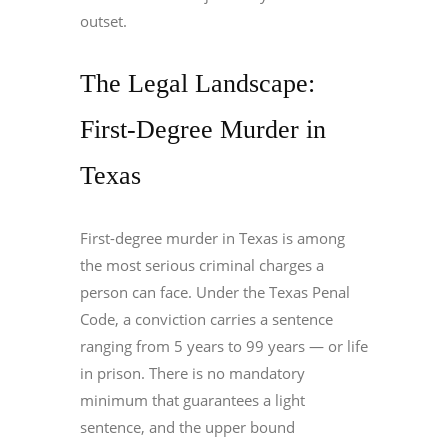
outset.
The Legal Landscape:
First-Degree Murder in
Texas
First-degree murder in Texas is among
the most serious criminal charges a
person can face. Under the Texas Penal
Code, a conviction carries a sentence
ranging from 5 years to 99 years — or life
in prison. There is no mandatory
minimum that guarantees a light
sentence, and the upper bound