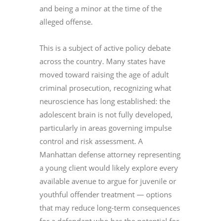
and being a minor at the time of the
alleged offense.
This is a subject of active policy debate
across the country. Many states have
moved toward raising the age of adult
criminal prosecution, recognizing what
neuroscience has long established: the
adolescent brain is not fully developed,
particularly in areas governing impulse
control and risk assessment. A
Manhattan defense attorney representing
a young client would likely explore every
available avenue to argue for juvenile or
youthful offender treatment — options
that may reduce long-term consequences