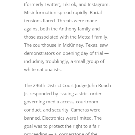
(formerly Twitter), TikTok, and Instagram.
Misinformation spread rapidly. Racial
tensions flared. Threats were made
against both the Anthony family and
those associated with the Metcalf family.
The courthouse in McKinney, Texas, saw
demonstrators on opening day of trial —
including, troublingly, a small group of
white nationalists.
The 296th District Court Judge John Roach
Jr. responded by issuing a strict order
governing media access, courtroom
conduct, and security. Cameras were
banned. Electronics were limited. The
goal was to protect the right to a fair
proceeding — a cornerstone of the