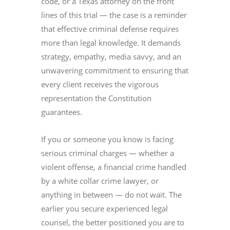
code, or a Texas attorney on the front
lines of this trial — the case is a reminder
that effective criminal defense requires
more than legal knowledge. It demands
strategy, empathy, media savvy, and an
unwavering commitment to ensuring that
every client receives the vigorous
representation the Constitution
guarantees.
If you or someone you know is facing
serious criminal charges — whether a
violent offense, a financial crime handled
by a white collar crime lawyer, or
anything in between — do not wait. The
earlier you secure experienced legal
counsel, the better positioned you are to