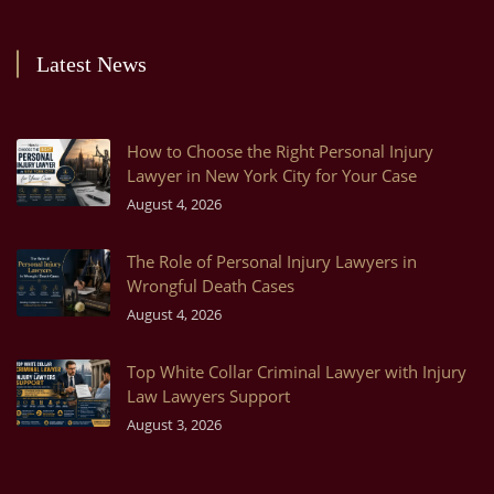
Latest News
How to Choose the Right Personal Injury
Lawyer in New York City for Your Case
August 4, 2026
The Role of Personal Injury Lawyers in
Wrongful Death Cases
August 4, 2026
Top White Collar Criminal Lawyer with Injury
Law Lawyers Support
August 3, 2026