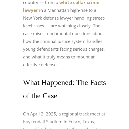
country — from a
white collar crime
lawyer
in a Manhattan high-rise to a
New York defense lawyer handling street-
level cases — are watching closely. The
case raises fundamental questions about
how the criminal justice system handles
young defendants facing serious charges,
and what it truly means to mount an
effective defense.
What Happened: The Facts
of the Case
On April 2, 2025, a regional track meet at
Kuykendall Stadium in Frisco, Texas,