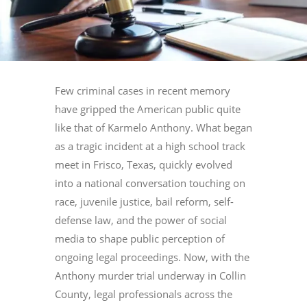
Few criminal cases in recent memory
have gripped the American public quite
like that of Karmelo Anthony. What began
as a tragic incident at a high school track
meet in Frisco, Texas, quickly evolved
into a national conversation touching on
race, juvenile justice, bail reform, self-
defense law, and the power of social
media to shape public perception of
ongoing legal proceedings. Now, with the
Anthony murder trial underway in Collin
County, legal professionals across the