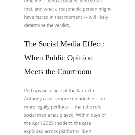
timeline — who escalated, who struck
first, and what a reasonable person might
have feared in that moment — will likely
determine the verdict.
The Social Media Effect:
When Public Opinion
Meets the Courtroom
Perhaps no aspect of the Karmelo
Anthony case is more remarkable — or
more legally perilous — than the role
social media has played. Within days of
the April 2025 incident, the case
exploded across platforms like X