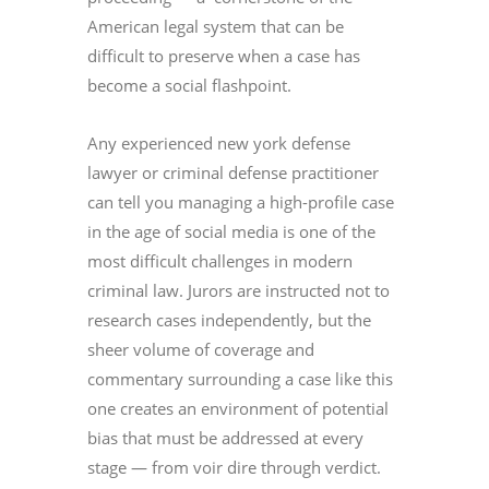
American legal system that can be
difficult to preserve when a case has
become a social flashpoint.
Any experienced new york defense
lawyer or criminal defense practitioner
can tell you managing a high-profile case
in the age of social media is one of the
most difficult challenges in modern
criminal law. Jurors are instructed not to
research cases independently, but the
sheer volume of coverage and
commentary surrounding a case like this
one creates an environment of potential
bias that must be addressed at every
stage — from voir dire through verdict.