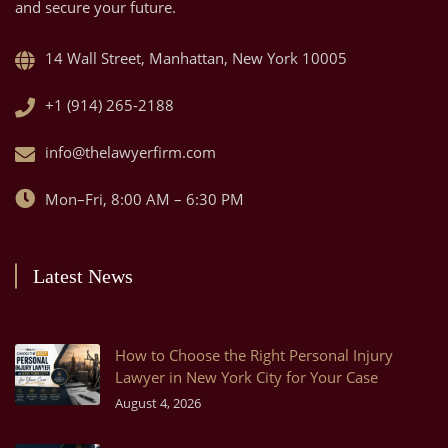
and secure your future.
14 Wall Street, Manhattan, New York 10005
+1 (914) 265-2188
info@thelawyerfirm.com
Mon–Fri, 8:00 AM – 6:30 PM
Latest News
How to Choose the Right Personal Injury
Lawyer in New York City for Your Case
August 4, 2026