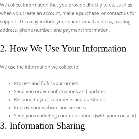
We collect information that you provide directly to us, such as
when you create an account, make a purchase, or contact us for
support. This may include your name, email address, mailing
address, phone number, and payment information.
2. How We Use Your Information
We use the information we collect to:
Process and fulfill your orders
Send you order confirmations and updates
Respond to your comments and questions
Improve our website and services
Send you marketing communications (with your consent)
3. Information Sharing