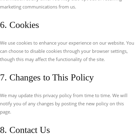
marketing communications from us.
6. Cookies
We use cookies to enhance your experience on our website. You
can choose to disable cookies through your browser settings,
though this may affect the functionality of the site.
7. Changes to This Policy
We may update this privacy policy from time to time. We will
notify you of any changes by posting the new policy on this
page.
8. Contact Us