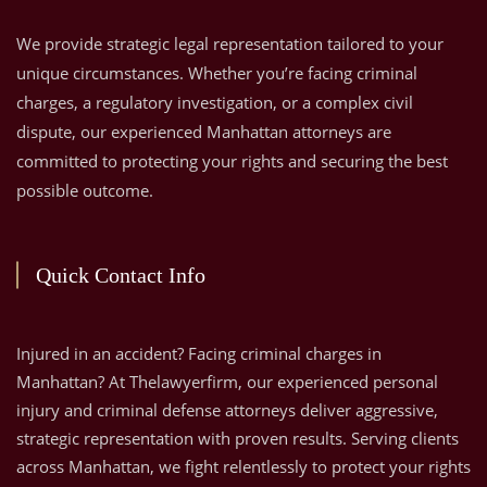
We provide strategic legal representation tailored to your
unique circumstances. Whether you’re facing criminal
charges, a regulatory investigation, or a complex civil
dispute, our experienced Manhattan attorneys are
committed to protecting your rights and securing the best
possible outcome.
Quick Contact Info
Injured in an accident? Facing criminal charges in
Manhattan? At Thelawyerfirm, our experienced personal
injury and criminal defense attorneys deliver aggressive,
strategic representation with proven results. Serving clients
across Manhattan, we fight relentlessly to protect your rights