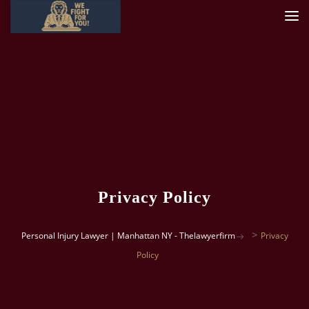
Privacy Policy
>
Personal Injury Lawyer | Manhattan NY - Thelawyerfirm
Privacy
Policy