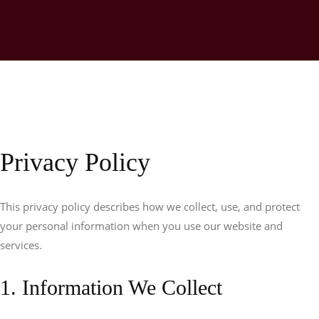
Privacy Policy
This privacy policy describes how we collect, use, and protect
your personal information when you use our website and
services.
1. Information We Collect