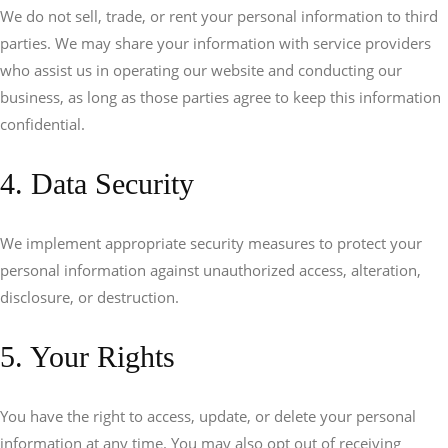
We do not sell, trade, or rent your personal information to third
parties. We may share your information with service providers
who assist us in operating our website and conducting our
business, as long as those parties agree to keep this information
confidential.
4. Data Security
We implement appropriate security measures to protect your
personal information against unauthorized access, alteration,
disclosure, or destruction.
5. Your Rights
You have the right to access, update, or delete your personal
information at any time. You may also opt out of receiving