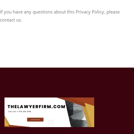
If you have any questions about this Privacy Policy, please
contact us.